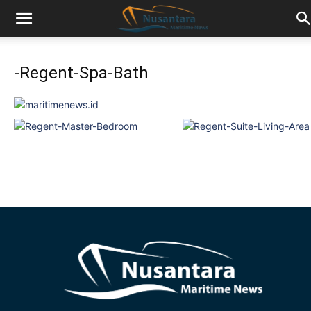
-Regent-Spa-Bath