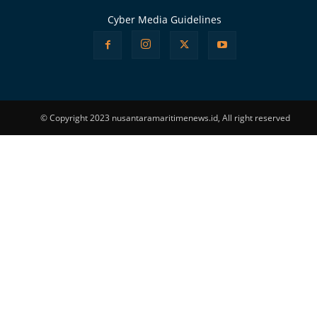
Cyber Media Guidelines
© Copyright 2023 nusantaramaritimenews.id, All right reserved