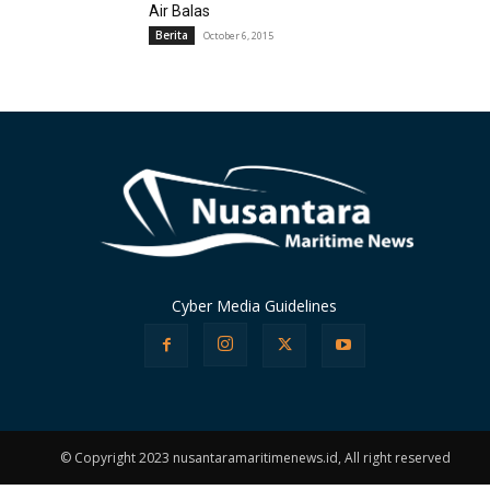
Air Balas
Berita
October 6, 2015
Cyber Media Guidelines
© Copyright 2023 nusantaramaritimenews.id, All right reserved