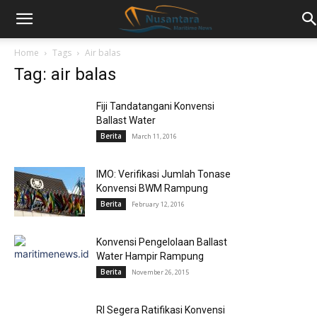
Home
Tags
Air balas
Tag: air balas
Fiji Tandatangani Konvensi
Ballast Water
Berita
March 11, 2016
IMO: Verifikasi Jumlah Tonase
Konvensi BWM Rampung
Berita
February 12, 2016
Konvensi Pengelolaan Ballast
Water Hampir Rampung
Berita
November 26, 2015
RI Segera Ratifikasi Konvensi