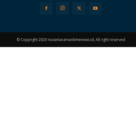
© Copyright 2023 nusantaramaritimenews.id, All right reserved