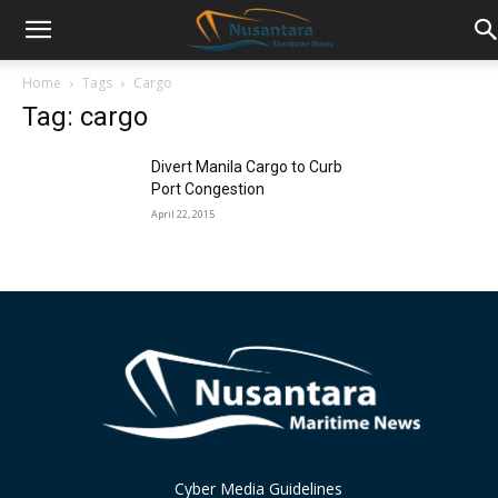
Home
Tags
Cargo
Tag: cargo
Divert Manila Cargo to Curb
Port Congestion
April 22, 2015
Cyber Media Guidelines