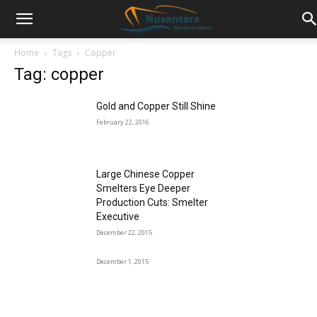
Home
Tags
Copper
Tag: copper
Gold and Copper Still Shine
February 22, 2016
Large Chinese Copper
Smelters Eye Deeper
Production Cuts: Smelter
Executive
December 22, 2015
December 1, 2015