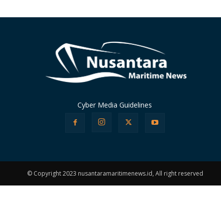
Cyber Media Guidelines
© Copyright 2023 nusantaramaritimenews.id, All right reserved