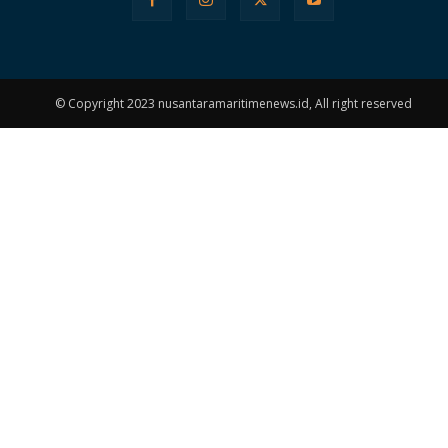
© Copyright 2023 nusantaramaritimenews.id, All right reserved