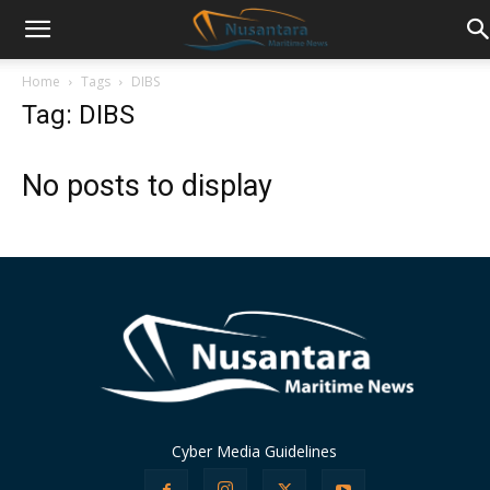
Home
Tags
DIBS
Tag: DIBS
No posts to display
Cyber Media Guidelines