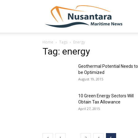
NUSA
Home
Tags
Energy
Tag: energy
Geothermal Potential Needs to
be Optimized
August 19, 2015
10 Green Energy Sectors Will
Obtain Tax Allowance
April 27, 2015
...