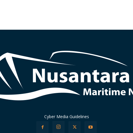
Cyber Media Guidelines