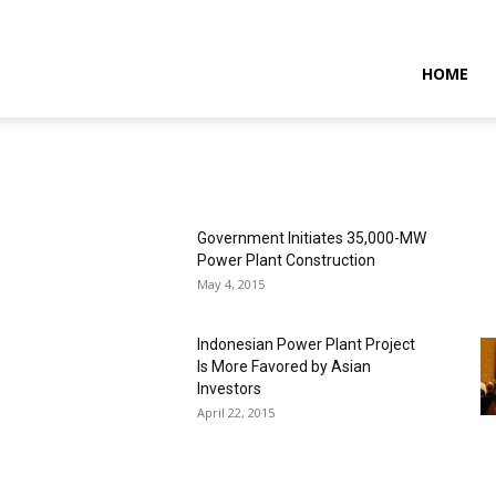
NTARAMARITIMENEWS
HOME
Government Initiates 35,000-MW
Power Plant Construction
May 4, 2015
Indonesian Power Plant Project
Is More Favored by Asian
Investors
April 22, 2015