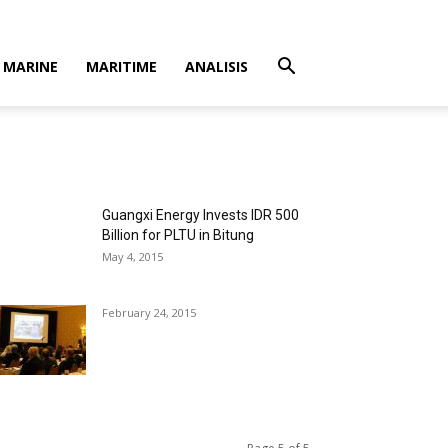
MARINE
MARITIME
ANALISIS
Guangxi Energy Invests IDR 500
Billion for PLTU in Bitung
May 4, 2015
February 24, 2015