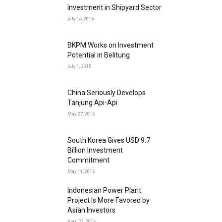
Investment in Shipyard Sector
July 14, 2015
BKPM Works on Investment
Potential in Belitung
July 1, 2015
China Seriously Develops
Tanjung Api-Api
May 27, 2015
South Korea Gives USD 9.7
Billion Investment
Commitment
May 11, 2015
Indonesian Power Plant
Project Is More Favored by
Asian Investors
April 22, 2015