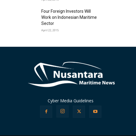
Four Foreign Investors Will
Work on Indonesian Maritime
Sector
April 22, 2015
Cyber Media Guidelines