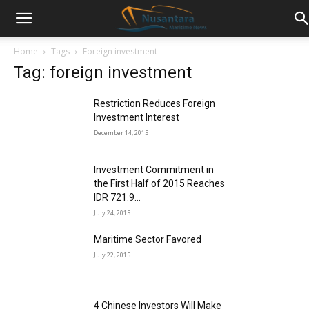
Home
Tags
Foreign investment
Tag: foreign investment
Restriction Reduces Foreign
Investment Interest
December 14, 2015
Investment Commitment in
the First Half of 2015 Reaches
IDR 721.9...
July 24, 2015
Maritime Sector Favored
July 22, 2015
4 Chinese Investors Will Make