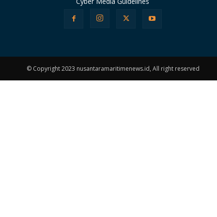
Cyber Media Guidelines
© Copyright 2023 nusantaramaritimenews.id, All right reserved