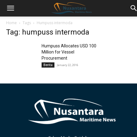
Home
Tags
Humpuss intermoda
Tag: humpuss intermoda
Humpuss Allocates USD 100
Million for Vessel
Procurement
Berita
January 22, 2016