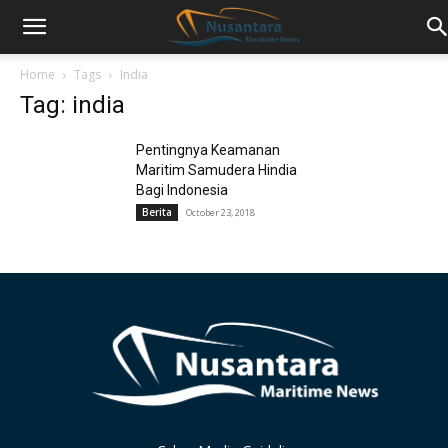
Home
Tags
India
Tag: india
Pentingnya Keamanan
Maritim Samudera Hindia
Bagi Indonesia
Berita
October 23, 2018