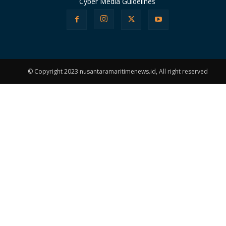
Cyber Media Guidelines
© Copyright 2023 nusantaramaritimenews.id, All right reserved