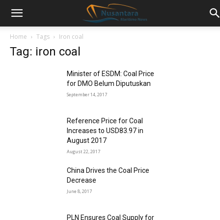
Home
Tags
Iron coal
Tag: iron coal
Minister of ESDM: Coal Price
for DMO Belum Diputuskan
September 14, 2017
Reference Price for Coal
Increases to USD83.97 in
August 2017
August 22, 2017
China Drives the Coal Price
Decrease
June 8, 2017
PLN Ensures Coal Supply for