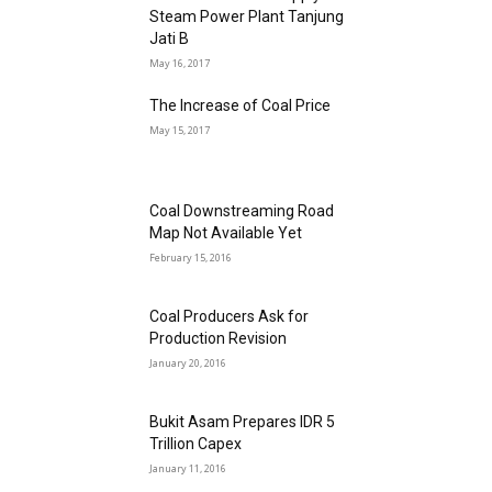
Steam Power Plant Tanjung
Jati B
May 16, 2017
The Increase of Coal Price
May 15, 2017
Coal Downstreaming Road
Map Not Available Yet
February 15, 2016
Coal Producers Ask for
Production Revision
January 20, 2016
Bukit Asam Prepares IDR 5
Trillion Capex
January 11, 2016