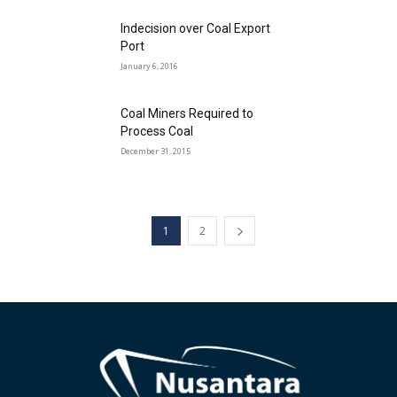
Indecision over Coal Export
Port
January 6, 2016
Coal Miners Required to
Process Coal
December 31, 2015
1
2