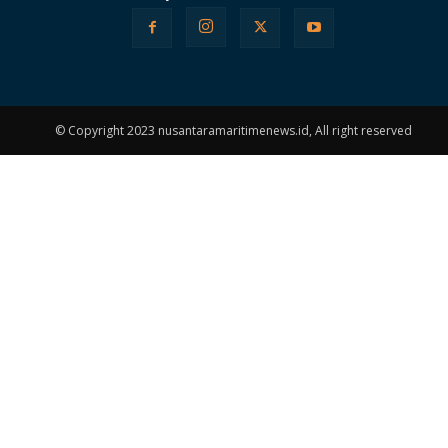
© Copyright 2023 nusantaramaritimenews.id, All right reserved