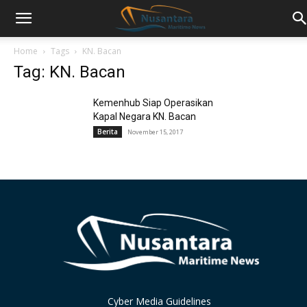
Home
Tags
KN. Bacan
Tag: KN. Bacan
Kemenhub Siap Operasikan
Kapal Negara KN. Bacan
Berita
November 15, 2017
Cyber Media Guidelines