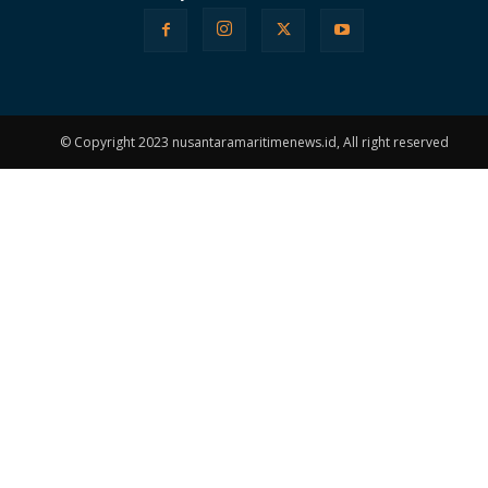
© Copyright 2023 nusantaramaritimenews.id, All right reserved