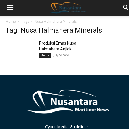
Home
Tags
Nusa Halmahera Minerals
Tag: Nusa Halmahera Minerals
Produksi Emas Nusa
Halmahera Anjlok
Berita
July 26, 2016
Cyber Media Guidelines