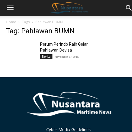
Home
Tags
Pahlawan BUMN
Tag: Pahlawan BUMN
Perum Perindo Raih Gelar
Pahlawan Devisa
Berita
November 27, 2018
Cyber Media Guidelines