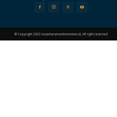
© Copyright 2023 nusantaramaritimenews.id, All right reserved