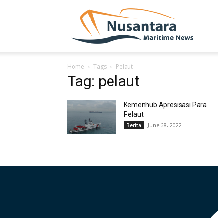
NUSA
Home
Tags
Pelaut
Tag: pelaut
Kemenhub Apresisasi Para
Pelaut
June 28, 2022
Berita