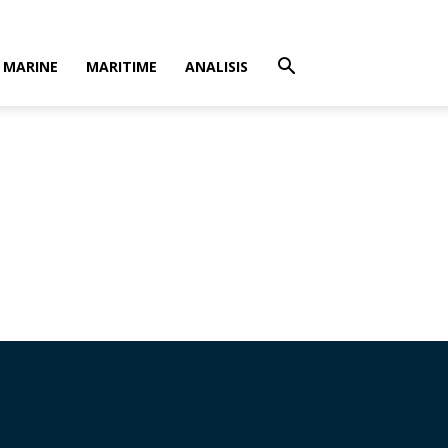
MARINE
MARITIME
ANALISIS