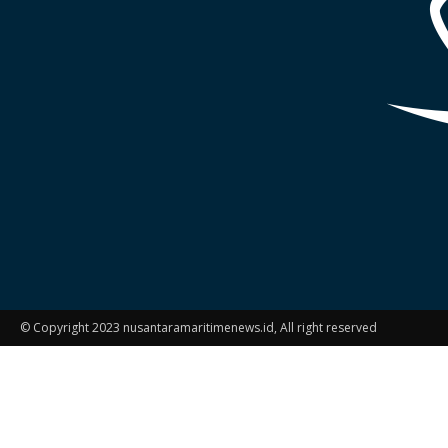
© Copyright 2023 nusantaramaritimenews.id, All right reserved