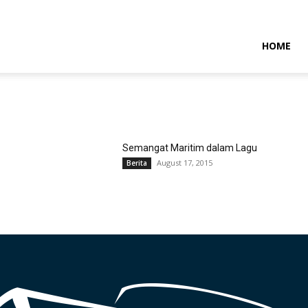
NTARAMARITIMENEWS
HOME
Semangat Maritim dalam Lagu
August 17, 2015
Berita