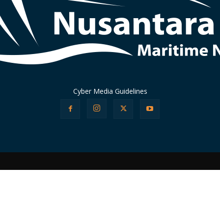
Cyber Media Guidelines