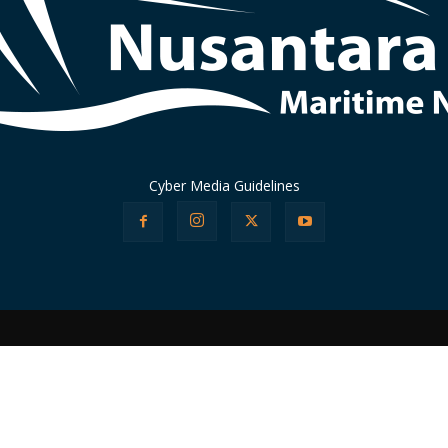
Cyber Media Guidelines