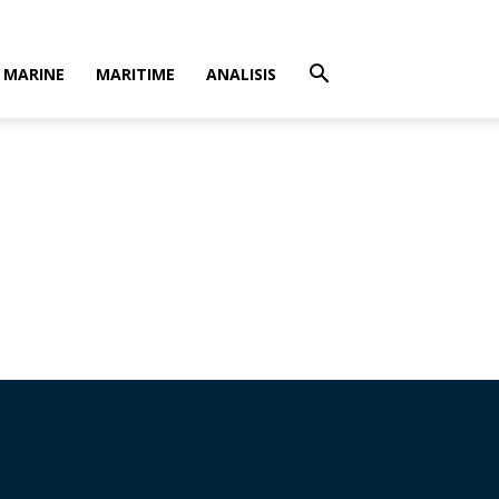
MARINE
MARITIME
ANALISIS