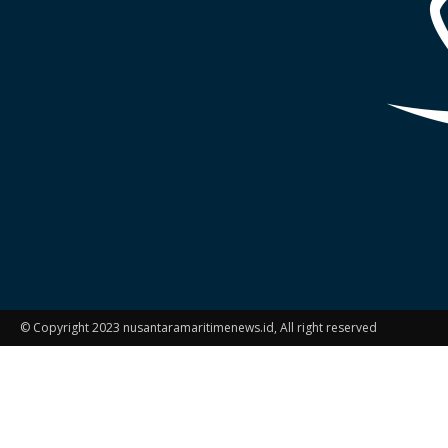
© Copyright 2023 nusantaramaritimenews.id, All right reserved