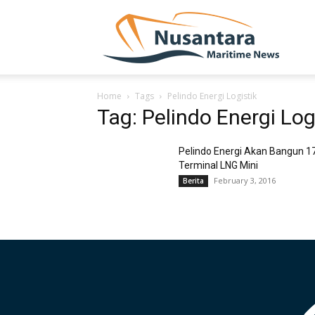
NUSA
Home
Tags
Pelindo Energi Logistik
Tag: Pelindo Energi Log
Pelindo Energi Akan Bangun 1
Terminal LNG Mini
February 3, 2016
Berita