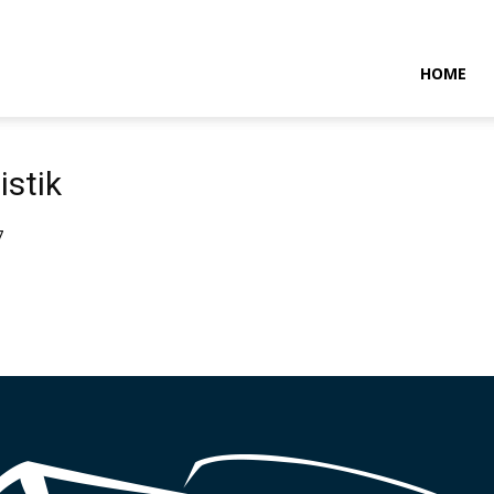
NTARAMARITIMENEWS
HOME
istik
7