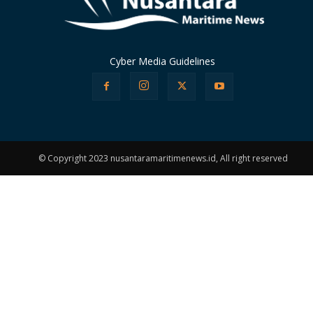
Cyber Media Guidelines
© Copyright 2023 nusantaramaritimenews.id, All right reserved