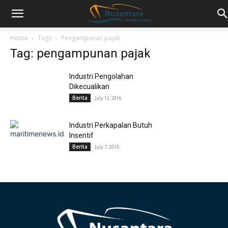
Home
Tags
Pengampunan pajak
Tag: pengampunan pajak
Industri Pengolahan
Dikecualikan
Berita
July 12, 2016
Industri Perkapalan Butuh
Insentif
Berita
July 7, 2015