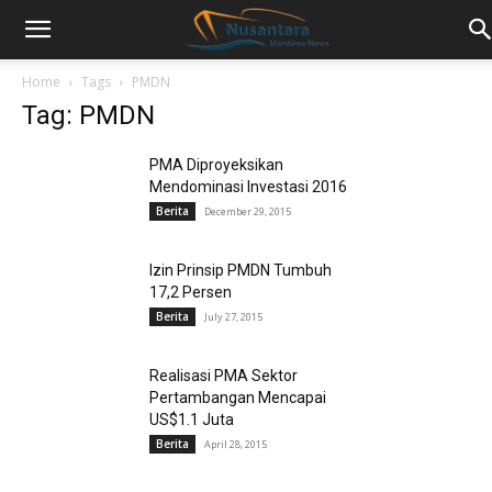
Home
Tags
PMDN
Tag: PMDN
PMA Diproyeksikan
Mendominasi Investasi 2016
Berita
December 29, 2015
Izin Prinsip PMDN Tumbuh
17,2 Persen
Berita
July 27, 2015
Realisasi PMA Sektor
Pertambangan Mencapai
US$1.1 Juta
Berita
April 28, 2015