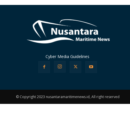
Cyber Media Guidelines
© Copyright 2023 nusantaramaritimenews.id, All right reserved