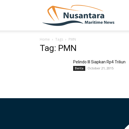
NUSA
Home
Tags
PMN
Tag: PMN
Pelindo III Siapkan Rp4 Triliun
October 21, 2015
Berita