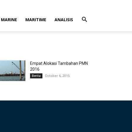
MARINE
MARITIME
ANALISIS
Empat Alokasi Tambahan PMN
2016
October 6, 2015
Berita