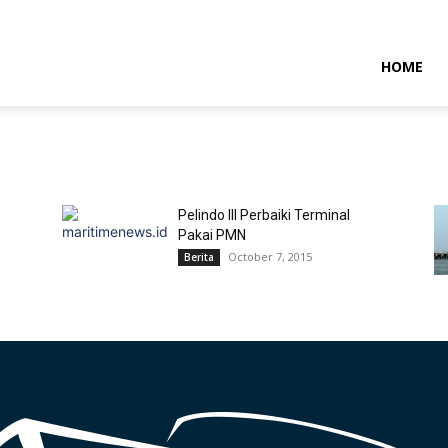
NTARAMARITIMENEWS
HOME
Pelindo III Perbaiki Terminal
Pakai PMN
October 7, 2015
Berita