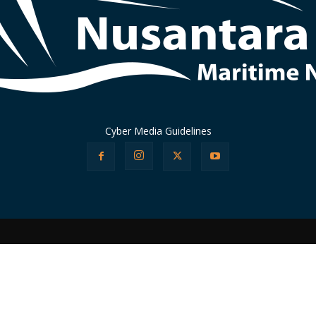
Cyber Media Guidelines