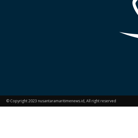
© Copyright 2023 nusantaramaritimenews.id, All right reserved