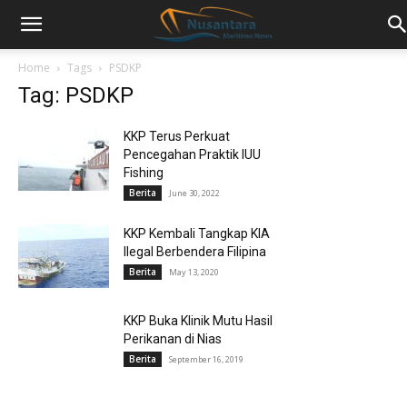
Home
Tags
PSDKP
Tag: PSDKP
KKP Terus Perkuat
Pencegahan Praktik IUU
Fishing
Berita
June 30, 2022
KKP Kembali Tangkap KIA
Ilegal Berbendera Filipina
Berita
May 13, 2020
KKP Buka Klinik Mutu Hasil
Perikanan di Nias
Berita
September 16, 2019