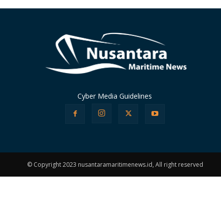
Cyber Media Guidelines
© Copyright 2023 nusantaramaritimenews.id, All right reserved