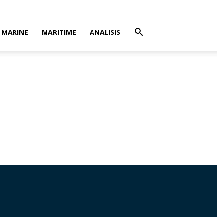
MARINE
MARITIME
ANALISIS