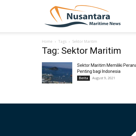
NUSA
Home
Tags
Sektor Maritim
Tag: Sektor Maritim
Sektor Maritim Memiliki Peran
Penting bagi Indonesia
August 9, 2021
Berita