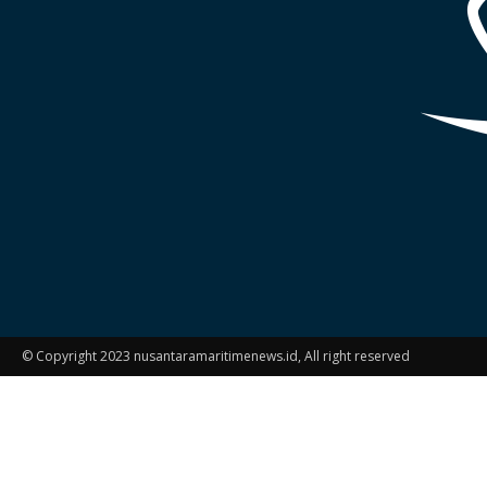
© Copyright 2023 nusantaramaritimenews.id, All right reserved