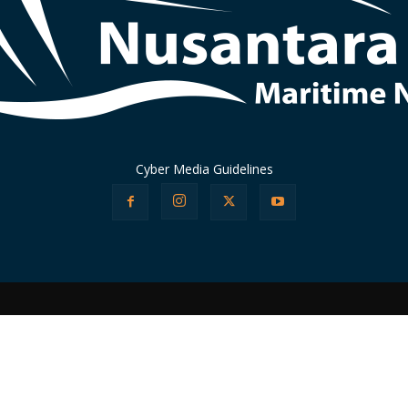
Cyber Media Guidelines