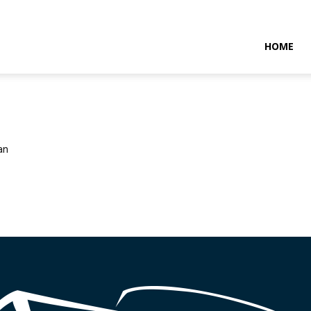
NTARAMARITIMENEWS
HOME
an