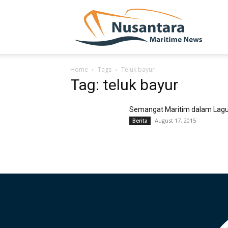
NUSA
Home
Tags
Teluk bayur
Tag: teluk bayur
Semangat Maritim dalam Lag
August 17, 2015
Berita