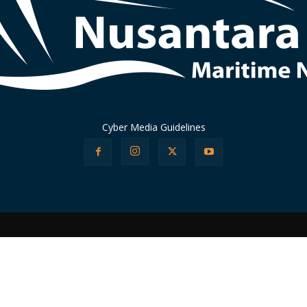
Cyber Media Guidelines