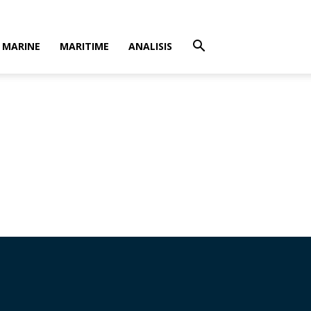
MARINE
MARITIME
ANALISIS