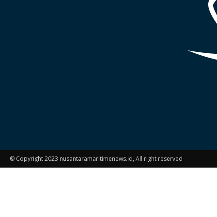
© Copyright 2023 nusantaramaritimenews.id, All right reserved