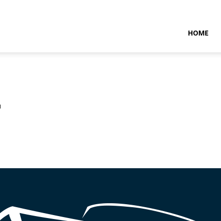
NTARAMARITIMENEWS
HOME
u