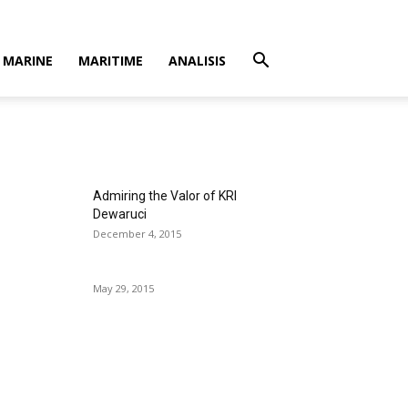
MARINE
MARITIME
ANALISIS
Admiring the Valor of KRI
Dewaruci
December 4, 2015
May 29, 2015