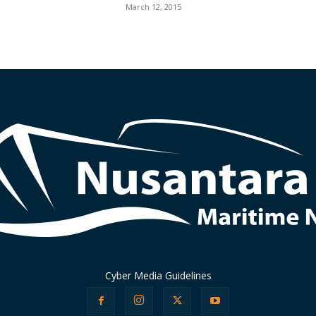
March 12, 2015
Cyber Media Guidelines