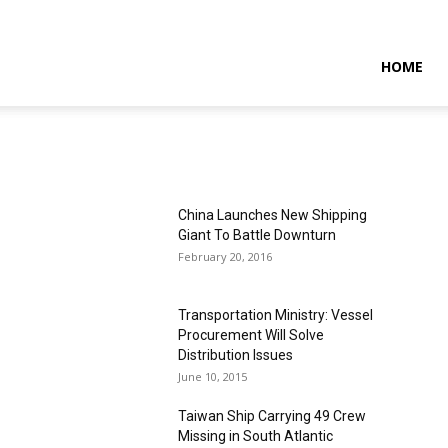
NTARAMARITIMENEWS
HOME
China Launches New Shipping
Giant To Battle Downturn
February 20, 2016
Transportation Ministry: Vessel
Procurement Will Solve
Distribution Issues
June 10, 2015
Taiwan Ship Carrying 49 Crew
Missing in South Atlantic