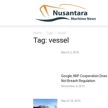
NUSA
Home
Tags
Vessel
Tag: vessel
March 2, 2016
Google, KKP Cooperation Does
Not Breach Regulation
November 6, 2015
March 13, 2015