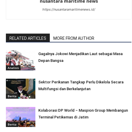
nusantara maritime news
https://nusantaramaritimenews.id/
RELATED ARTICLES
MORE FROM AUTHOR
Gagalnya Jokowi Menjadikan Laut sebagai Masa
Depan Bangsa
Analisis
Sektor Perikanan Tangkap Perlu Dikelola Secara
Multifungsi dan Berkelanjutan
Berita
Kolaborasi DP World – Maspion Group Membangun
Terminal Petikemas di Jatim
Berita