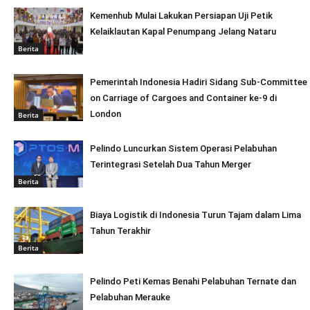
Kemenhub Mulai Lakukan Persiapan Uji Petik
Kelaiklautan Kapal Penumpang Jelang Nataru
Berita
Pemerintah Indonesia Hadiri Sidang Sub-Committee
on Carriage of Cargoes and Container ke-9 di
London
Berita
Pelindo Luncurkan Sistem Operasi Pelabuhan
Terintegrasi Setelah Dua Tahun Merger
Berita
Biaya Logistik di Indonesia Turun Tajam dalam Lima
Tahun Terakhir
Berita
Pelindo Peti Kemas Benahi Pelabuhan Ternate dan
Pelabuhan Merauke