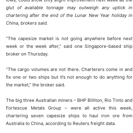
glut of available tonnage may outweigh any uptick in
chartering after the end of the Lunar New Year holiday in
China, brokers said.
“The capesize market is not going anywhere before next
week or the week after,” said one Singapore-based ship
broker on Thursday.
“The cargo volumes are not there. Charterers come in and
fix one or two ships but it’s not enough to do anything for
the market,” the broker said.
The big three Australian miners – BHP Billiton, Rio Tinto and
Fortescue Metals Group – were all active this week,
chartering seven capesize ships to haul iron ore from
Australia to China, according to Reuters freight data.