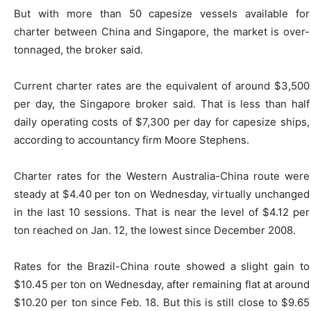
But with more than 50 capesize vessels available for
charter between China and Singapore, the market is over-
tonnaged, the broker said.
Current charter rates are the equivalent of around $3,500
per day, the Singapore broker said. That is less than half
daily operating costs of $7,300 per day for capesize ships,
according to accountancy firm Moore Stephens.
Charter rates for the Western Australia-China route were
steady at $4.40 per ton on Wednesday, virtually unchanged
in the last 10 sessions. That is near the level of $4.12 per
ton reached on Jan. 12, the lowest since December 2008.
Rates for the Brazil-China route showed a slight gain to
$10.45 per ton on Wednesday, after remaining flat at around
$10.20 per ton since Feb. 18. But this is still close to $9.65