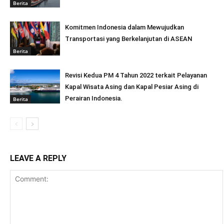
Berita
Komitmen Indonesia dalam Mewujudkan
Transportasi yang Berkelanjutan di ASEAN
Berita
Revisi Kedua PM 4 Tahun 2022 terkait Pelayanan
Kapal Wisata Asing dan Kapal Pesiar Asing di
Perairan Indonesia.
Berita
LEAVE A REPLY