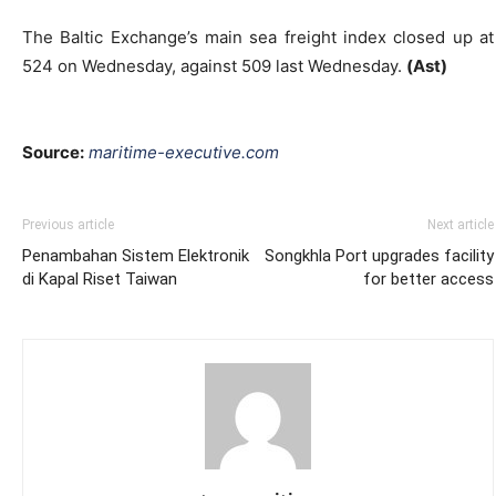
The Baltic Exchange’s main sea freight index closed up at
524 on Wednesday, against 509 last Wednesday.
(Ast)
Source:
maritime-executive.
com
Previous article
Next article
Penambahan Sistem Elektronik
Songkhla Port upgrades facility
di Kapal Riset Taiwan
for better access