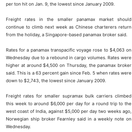
per ton hit on Jan. 9, the lowest since January 2009.
Freight rates in the smaller panamax market should
continue to climb next week as Chinese charterers return
from the holiday, a Singapore-based panamax broker said.
Rates for a panamax transpacific voyage rose to $4,063 on
Wednesday due to a rebound in cargo volumes. Rates were
higher at around $4,500 on Thursday, the panamax broker
said. This is a 63 percent gain since Feb. 5 when rates were
down to $2,743, the lowest since January 2009.
Freight rates for smaller supramax bulk carriers climbed
this week to around $6,000 per day for a round trip to the
west coast of India, against $5,000 per day two weeks ago,
Norwegian ship broker Fearnley said in a weekly note on
Wednesday.