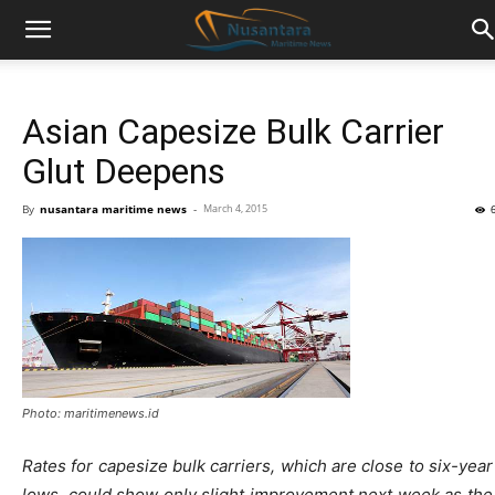
Asian Capesize Bulk Carrier
Glut Deepens
By
nusantara maritime news
-
March 4, 2015
Photo: maritimenews.id
Rates for capesize bulk carriers, which are close to six-year
lows, could show only slight improvement next week as the