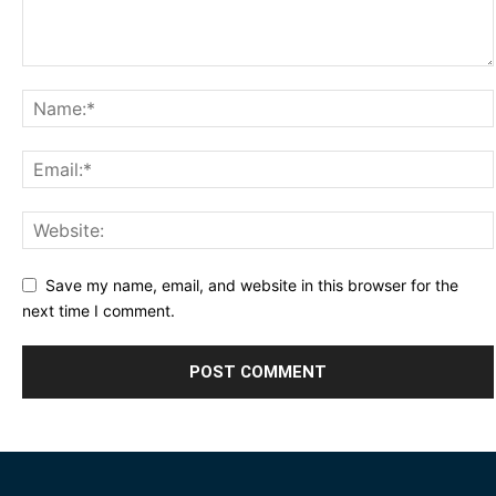
Save my name, email, and website in this browser for the
next time I comment.
Alternative: