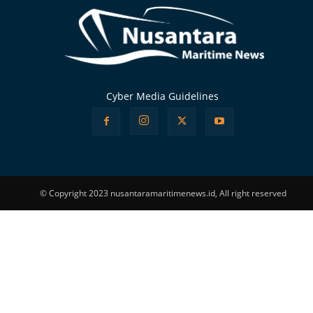
Cyber Media Guidelines
© Copyright 2023 nusantaramaritimenews.id, All right reserved