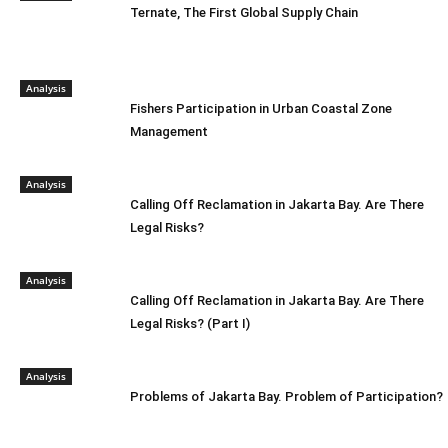
Ternate, The First Global Supply Chain
Analysis
Fishers Participation in Urban Coastal Zone
Management
Analysis
Calling Off Reclamation in Jakarta Bay. Are There
Legal Risks?
Analysis
Calling Off Reclamation in Jakarta Bay. Are There
Legal Risks? (Part I)
Analysis
Problems of Jakarta Bay. Problem of Participation?