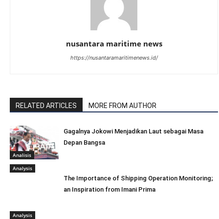
nusantara maritime news
https://nusantaramaritimenews.id/
RELATED ARTICLES
MORE FROM AUTHOR
Gagalnya Jokowi Menjadikan Laut sebagai Masa
Depan Bangsa
Analisis
Analysis
The Importance of Shipping Operation Monitoring;
an Inspiration from Imani Prima
Analysis