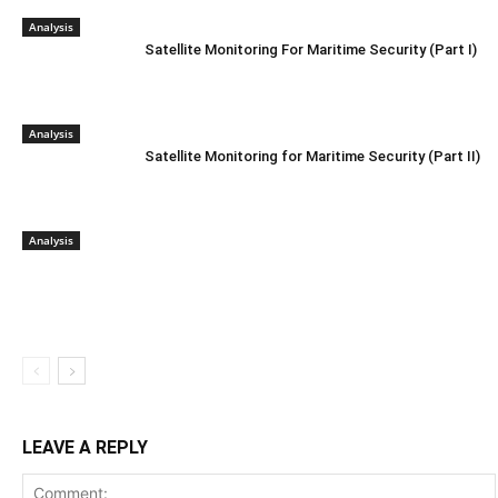
Analysis
Satellite Monitoring For Maritime Security (Part I)
Analysis
Satellite Monitoring for Maritime Security (Part II)
Analysis
LEAVE A REPLY