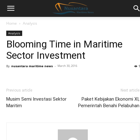
Home
Analysis
Analysis
Blooming Time in Maritime
Sector Investment
By
nusantara maritime news
-
March 30, 2016
Previous article
Next article
Musim Semi Investasi Sektor
Paket Kebijakan Ekonomi XI,
Maritim
Pemerintah Benahi Pelabuhan