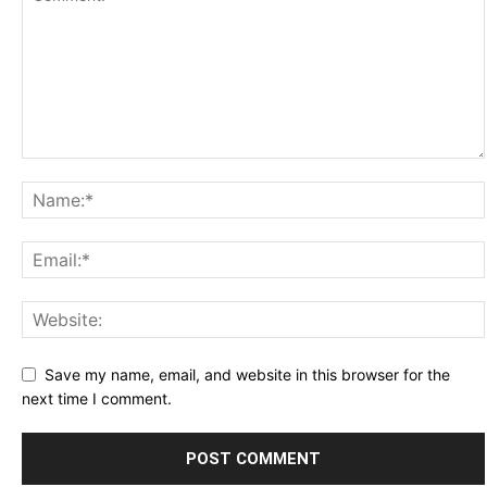
Save my name, email, and website in this browser for the
next time I comment.