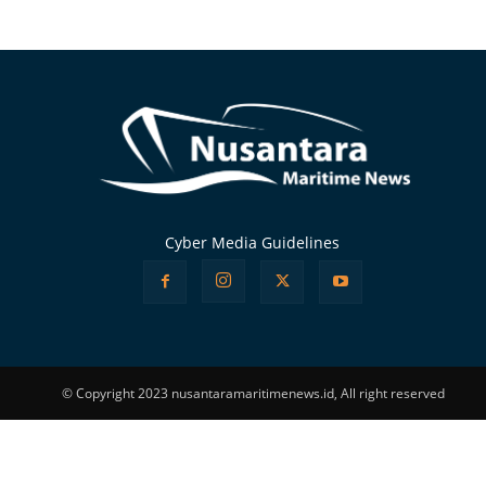
Alternative:
Cyber Media Guidelines
© Copyright 2023 nusantaramaritimenews.id, All right reserved