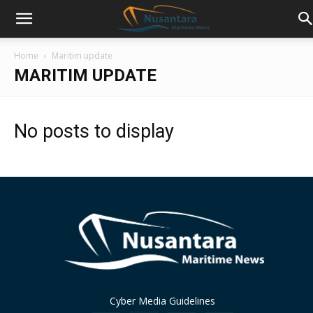
Home
Maritim update
MARITIM UPDATE
No posts to display
Cyber Media Guidelines