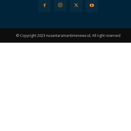
© Copyright 2023 nusantaramaritimenews.id, All right reserved