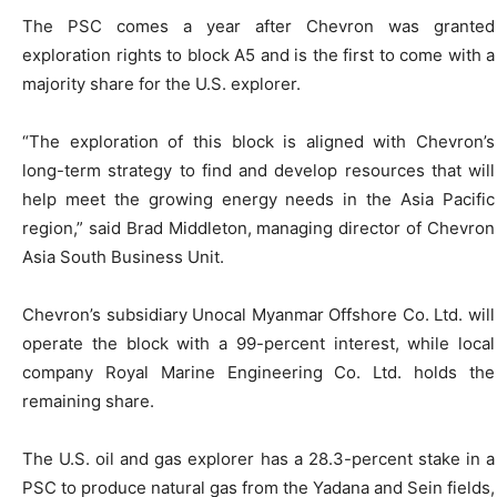
The PSC comes a year after Chevron was granted
exploration rights to block A5 and is the first to come with a
majority share for the U.S. explorer.
“The exploration of this block is aligned with Chevron’s
long-term strategy to find and develop resources that will
help meet the growing energy needs in the Asia Pacific
region,” said Brad Middleton, managing director of Chevron
Asia South Business Unit.
Chevron’s subsidiary Unocal Myanmar Offshore Co. Ltd. will
operate the block with a 99-percent interest, while local
company Royal Marine Engineering Co. Ltd. holds the
remaining share.
The U.S. oil and gas explorer has a 28.3-percent stake in a
PSC to produce natural gas from the Yadana and Sein fields,