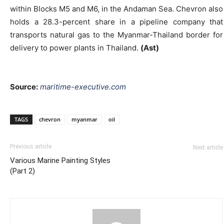
within Blocks M5 and M6, in the Andaman Sea. Chevron also
holds a 28.3-percent share in a pipeline company that
transports natural gas to the Myanmar-Thailand border for
delivery to power plants in Thailand.
(Ast)
Source:
maritime-executive.com
TAGS
chevron
myanmar
oil
Previous article
Next article
Various Marine Painting Styles
(Part 2)