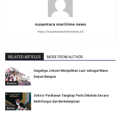
nusantara maritime news
https://nusantaramaritimenews.id/
RELATED ARTICLES
MORE FROM AUTHOR
Gagalnya Jokowi Menjadikan Laut sebagai Masa
Depan Bangsa
Analisis
Sektor Perikanan Tangkap Perlu Dikelola Secara
Multifungsi dan Berkelanjutan
Berita