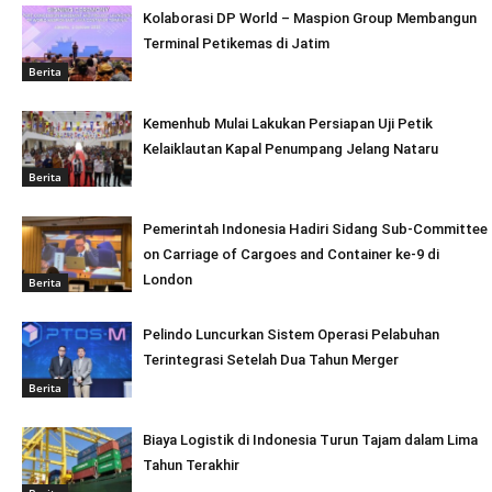
Kolaborasi DP World – Maspion Group Membangun
Terminal Petikemas di Jatim
Berita
Kemenhub Mulai Lakukan Persiapan Uji Petik
Kelaiklautan Kapal Penumpang Jelang Nataru
Berita
Pemerintah Indonesia Hadiri Sidang Sub-Committee
on Carriage of Cargoes and Container ke-9 di
London
Berita
Pelindo Luncurkan Sistem Operasi Pelabuhan
Terintegrasi Setelah Dua Tahun Merger
Berita
Biaya Logistik di Indonesia Turun Tajam dalam Lima
Tahun Terakhir