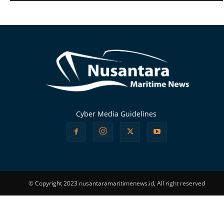
Alternative:
Cyber Media Guidelines
© Copyright 2023 nusantaramaritimenews.id, All right reserved