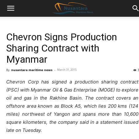
Chevron Signs Production
Sharing Contract with
Myanmar
By
nusantara maritime news
-
March 31, 2015
Chevron Corp has signed a production sharing contract
(PSC) with Myanmar Oil & Gas Enterprise (MOGE) to explore
oil and gas in the Rakhine Basin. The contract covers an
offshore area known as Block A5, which lies 200 kms (124
miles) northwest of Yangon and spans more than 10,600
square kilometers, the company said in a statement issued
late on Tuesday.