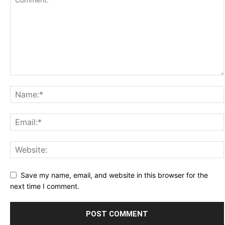
Save my name, email, and website in this browser for the
next time I comment.