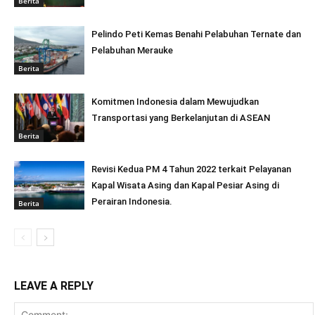
Berita
Pelindo Peti Kemas Benahi Pelabuhan Ternate dan
Pelabuhan Merauke
Berita
Komitmen Indonesia dalam Mewujudkan
Transportasi yang Berkelanjutan di ASEAN
Berita
Revisi Kedua PM 4 Tahun 2022 terkait Pelayanan
Kapal Wisata Asing dan Kapal Pesiar Asing di
Perairan Indonesia.
Berita
LEAVE A REPLY