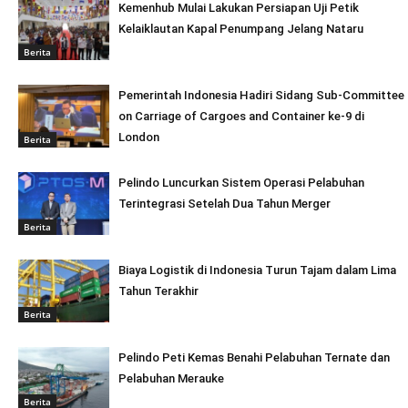
Kemenhub Mulai Lakukan Persiapan Uji Petik
Kelaiklautan Kapal Penumpang Jelang Nataru
Berita
Pemerintah Indonesia Hadiri Sidang Sub-Committee
on Carriage of Cargoes and Container ke-9 di
London
Berita
Pelindo Luncurkan Sistem Operasi Pelabuhan
Terintegrasi Setelah Dua Tahun Merger
Berita
Biaya Logistik di Indonesia Turun Tajam dalam Lima
Tahun Terakhir
Berita
Pelindo Peti Kemas Benahi Pelabuhan Ternate dan
Pelabuhan Merauke
Berita