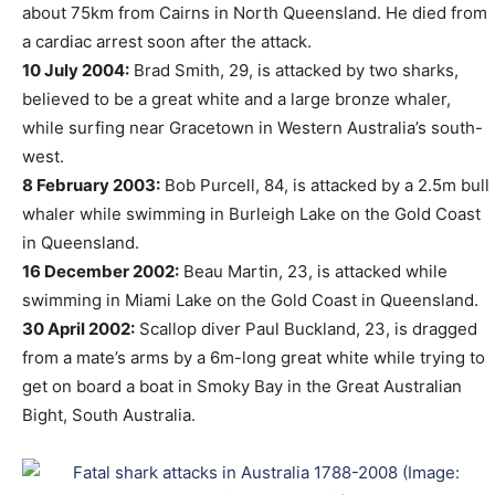
about 75km from Cairns in North Queensland. He died from
a cardiac arrest soon after the attack.
10 July 2004:
Brad Smith, 29, is attacked by two sharks,
believed to be a great white and a large bronze whaler,
while surfing near Gracetown in Western Australia’s south-
west.
8 February 2003:
Bob Purcell, 84, is attacked by a 2.5m bull
whaler while swimming in Burleigh Lake on the Gold Coast
in Queensland.
16 December 2002:
Beau Martin, 23, is attacked while
swimming in Miami Lake on the Gold Coast in Queensland.
30 April 2002:
Scallop diver Paul Buckland, 23, is dragged
from a mate’s arms by a 6m-long great white while trying to
get on board a boat in Smoky Bay in the Great Australian
Bight, South Australia.