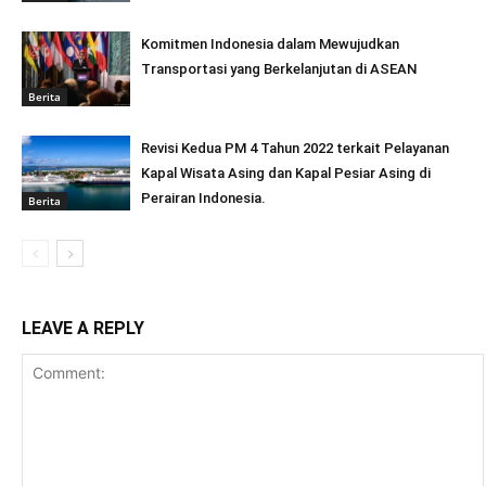
Komitmen Indonesia dalam Mewujudkan
Transportasi yang Berkelanjutan di ASEAN
Berita
Revisi Kedua PM 4 Tahun 2022 terkait Pelayanan
Kapal Wisata Asing dan Kapal Pesiar Asing di
Perairan Indonesia.
Berita
LEAVE A REPLY