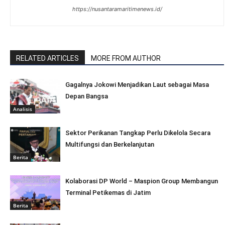
https://nusantaramaritimenews.id/
RELATED ARTICLES
MORE FROM AUTHOR
Gagalnya Jokowi Menjadikan Laut sebagai Masa
Depan Bangsa
Analisis
Sektor Perikanan Tangkap Perlu Dikelola Secara
Multifungsi dan Berkelanjutan
Berita
Kolaborasi DP World – Maspion Group Membangun
Terminal Petikemas di Jatim
Berita