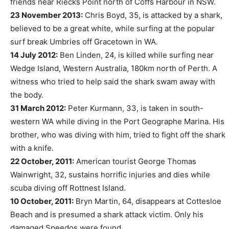
friends near Riecks Point north of Coffs Harbour in NSW.
23 November 2013:
Chris Boyd, 35, is attacked by a shark,
believed to be a great white, while surfing at the popular
surf break Umbries off Gracetown in WA.
14 July 2012:
Ben Linden, 24, is killed while surfing near
Wedge Island, Western Australia, 180km north of Perth. A
witness who tried to help said the shark swam away with
the body.
31 March 2012:
Peter Kurmann, 33, is taken in south-
western WA while diving in the Port Geographe Marina. His
brother, who was diving with him, tried to fight off the shark
with a knife.
22 October, 2011:
American tourist George Thomas
Wainwright, 32, sustains horrific injuries and dies while
scuba diving off Rottnest Island.
10 October, 2011:
Bryn Martin, 64, disappears at Cottesloe
Beach and is presumed a shark attack victim. Only his
damaged Speedos were found.