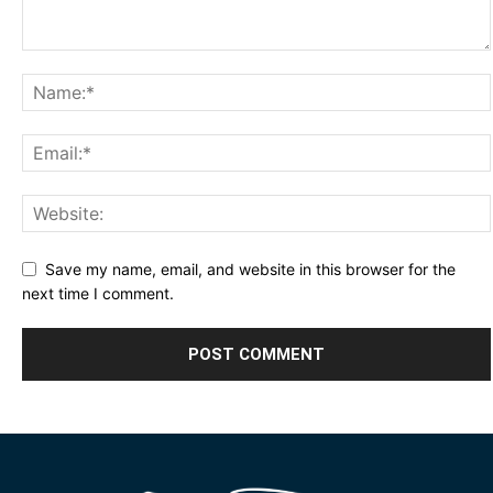
Save my name, email, and website in this browser for the
next time I comment.
Alternative: