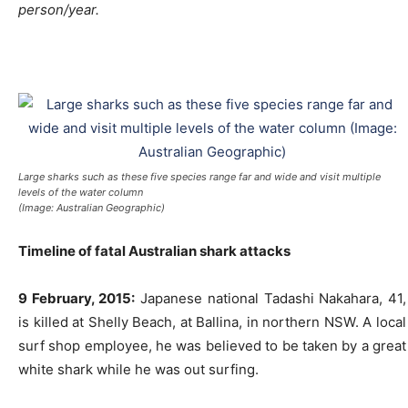
person/year.
Large sharks such as these five species range far and wide and visit multiple
levels of the water column
(Image: Australian Geographic)
Timeline of fatal Australian shark attacks
9 February, 2015:
Japanese national Tadashi Nakahara, 41,
is killed at Shelly Beach, at Ballina, in northern NSW. A local
surf shop employee, he was believed to be taken by a great
white shark while he was out surfing.