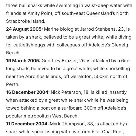
three bull sharks while swimming in waist-deep water with
friends at Amity Point, off south-east Queensland’s North
Stradbroke Island.
24 August 2005:
Marine biologist Jarrod Stehbens, 23, is
taken by a shark, believed to be a great white, while diving
for cuttlefish eggs with colleagues off Adelaide’s Glenelg
Beach.
19 March 2005:
Geoffrey Brazier, 26, is attacked by a 6m-
long shark, believed to be a great white, while snorkelling
near the Abrolhos Islands, off Geraldton, 500km north of
Perth.
16 December 2004:
Nick Peterson, 18, is killed instantly
when attacked by a great white shark while he was being
towed behind a boat on a surfboard 300m off Adelaide’s
popular metropolitan West Beach.
11 December 2004:
Mark Thompson, 38, is attacked by a
shark while spear fishing with two friends at Opal Reef,