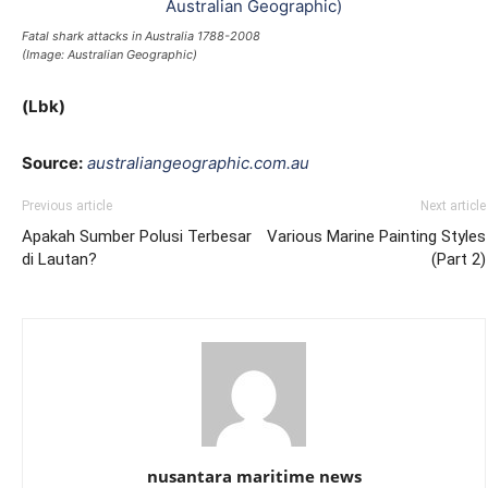
Fatal shark attacks in Australia 1788-2008
(Image: Australian Geographic)
(Lbk)
Source:
australiangeographic.com.au
Previous article
Next article
Apakah Sumber Polusi Terbesar
Various Marine Painting Styles
di Lautan?
(Part 2)
nusantara maritime news