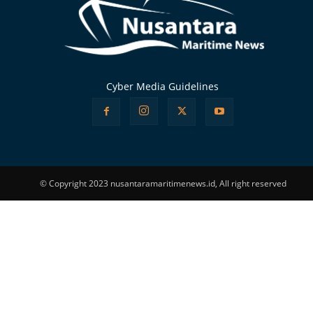
Cyber Media Guidelines
© Copyright 2023 nusantaramaritimenews.id, All right reserved