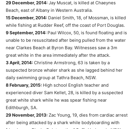
29 December, 2014:
Jay Muscat, is killed at Chaeynes
Beach, east of Albany in Western Australia.
15 December, 2014:
Daniel Smith, 18, of Mossman, is killed
while fishing at Rudder Reef, off the coast of Port Douglas.
9 September, 2014:
Paul Wilcox, 50, is found floating and is
unable to be resuscitated after being pulled from the water
near Clarkes Beach at Byron Bay. Wiitnesses saw a 3m
great white in the area immediately after the attack.
3 April, 2014:
Christine Armstrong, 63 is taken by a
suspected bronze whaler shark as she lagged behind her
daily swimming group at Tathra Beach, NSW.
8 February, 2015:
High school English teacher and
experienced diver Sam Kellet, 28, is killed by a suspected
great white shark while he was spear fishing near
Edithburgh, SA.
29 November, 2013:
Zac Young, 19, dies from cardiac arrest
after being attacked by a shark while bodyboarding with