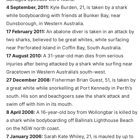
4 September, 2011:
Kyle Burden, 21, is taken by a shark
while bodyboarding with friends at Bunker Bay, near
Dunsborough, in Western Australia.
17 February 2011:
An abalone diver is taken in an attack by
two sharks, believed to be great whites, while surfacing
near Perforated Island in Coffin Bay, South Australia.
17 August 2010:
A 31-year-old man dies from serious
injuries after being attacked by a shark while surfing near
Gracetown in Western Australia’s south-west.
27 December 2008:
Fisherman Brian Guest, 51, is taken by
a great white while snorkelling at Port Kennedy in Perth’s
south. His son and beachgoers saw the shark attack and
swim off with him in its mouth.
8 April 2008:
A 16-year-old boy from Wollongbar is killed by
a shark while bodyboarding off Ballina’s Lighthouse Beach
on the NSW north coast.
7 January 2006:
Sarah Kate Whiley, 21, is mauled by up to