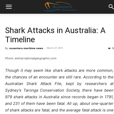
Shark Attacks in Australia: A
Timeline
By
nusantara maritime news
-
March 27, 2015
1
Photo: animal.nationalgeographic.com
Though it may seem like shark attacks are more common,
the chances of an encounter are still rare. According to the
Australian Shark Attack File, kept by researchers at
Sydney’s Taronga Conservation Society, there have been
979 shark attacks in Australia since records began in 1791,
and 231 of them have been fatal. All up, about one-quarter
of shark attacks are fatal, and the average fatal attack is one