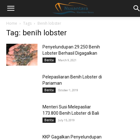
Home
Tags
Benih lobster
Tag: benih lobster
Penyelundupan 29.250 Benih
Lobster Berhasil Digagalkan
Berita
March 9, 2021
Pelepasliaran Benih Lobster di
Pariaman
Berita
October 1, 2019
Menteri Susi Melepasliar
173.800 Benih Lobster di Bali
Berita
July 15, 2019
KKP Gagalkan Penyelundupan