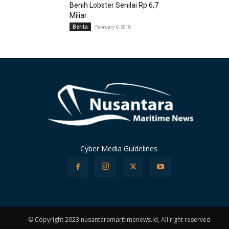
Benih Lobster Senilai Rp 6,7
Miliar
Berita
February 6, 2018
Cyber Media Guidelines
© Copyright 2023 nusantaramaritimenews.id, All right reserved