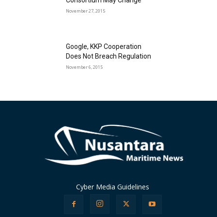
Consortium May Change
November 27, 2015
Google, KKP Cooperation
Does Not Breach Regulation
November 6, 2015
Cyber Media Guidelines