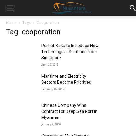
Home
Tags
Cooporation
Tag: cooporation
Port of Baku to Introduce New
Technological Solutions from
Singapore
April 27, 2016
Maritime and Electricity
Sectors Become Priorities
February 18, 2016
Chinese Company Wins
Contract for Deep Sea Port in
Myanmar
January 6, 2016