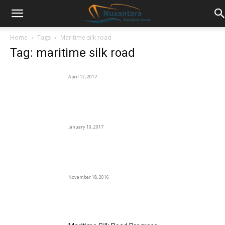
Home
Tags
Maritime silk road
Tag: maritime silk road
April 12, 2017
January 10, 2017
November 18, 2016