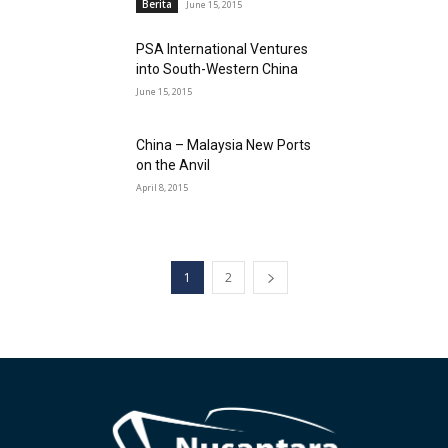
Berita
June 15, 2015
PSA International Ventures
into South-Western China
June 15, 2015
China – Malaysia New Ports
on the Anvil
April 8, 2015
1
2