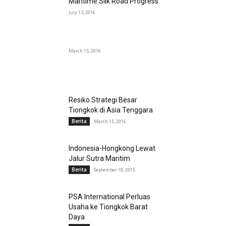
Maritime Silk Road Progress
July 13, 2016
March 15, 2016
Resiko Strategi Besar
Tiongkok di Asia Tenggara
Berita
March 15, 2016
Indonesia-Hongkong Lewat
Jalur Sutra Maritim
Berita
September 18, 2015
PSA International Perluas
Usaha ke Tiongkok Barat
Daya