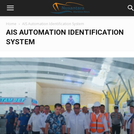
Home
AIS Automation Identification System
AIS AUTOMATION IDENTIFICATION
SYSTEM