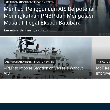
AIS AUTOMATION IDENTIFICATION SYSTEM
Menhub: Penggunaan AIS Berpotensi
Meningkatkan PNBP dan Mengatasi
Masalah Ilegal Ekspor Batubara
Nusantara Maritime
-
July 12, 2023
AIS AUTOMATION IDENTIFICATION SYSTEM
AIS AUTOM
KPLP to Impose Sanction on Vessels Without
MoT Kee
AIS
Improv