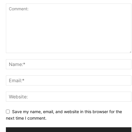
Save my name, email, and website in this browser for the
next time I comment.