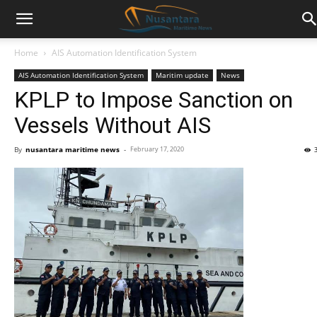
Home
AIS Automation Identification System
AIS Automation Identification System
Maritim update
News
KPLP to Impose Sanction on
Vessels Without AIS
By
nusantara maritime news
-
February 17, 2020