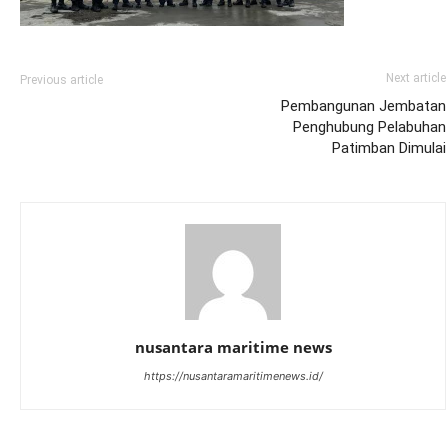
Next article
Previous article
Pembangunan Jembatan
Penghubung Pelabuhan
Patimban Dimulai
nusantara maritime news
https://nusantaramaritimenews.id/