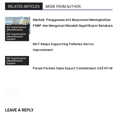
RELATED ARTICLES
MORE FROM AUTHOR
Menhub: Penggunaan AIS Berpotensi Meningkatkan
PNBP dan Mengatasi Masalah Ilegal Ekspor Batubara
AIS Automation
Identification
System
AIS Automation
Identification
System
MoT Keeps Supporting Fisheries Sector
Improvement
AIS Automation
Identification
System
Perum Perindo Gains Export Commitment US$101 M
LEAVE A REPLY