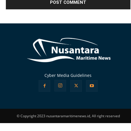
Alternative:
Cyber Media Guidelines
© Copyright 2023 nusantaramaritimenews.id, All right reserved