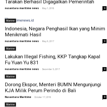
Tarakan Berhasil Digagalkan Pemerintah
nusantara maritime news
-
0
May 1, 2018
Marine
Indonesia, Negara Penghasil Ikan yang Minim
Menikmati Hasil
nusantara maritime news
-
0
May 9, 2017
Marine
Lakukan Illegal Fishing, KKP Tangkap Kapal
Fu Yuan Yu 831
nusantara maritime news
-
0
December 5, 2017
Marine
Dorong Ekspor, Menteri BUMN Mengunjungi
KJA Milik Perum Perindo di Bali
Nusantara Maritime
-
0
October 17, 2018
Marine