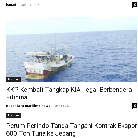
Ismadi
-
0
April 14, 2022
Marine
KKP Kembali Tangkap KIA Ilegal Berbendera
Filipina
nusantara maritime news
-
0
May 13, 2020
Marine
Perum Perindo Tanda Tangani Kontrak Ekspor
600 Ton Tuna ke Jepang