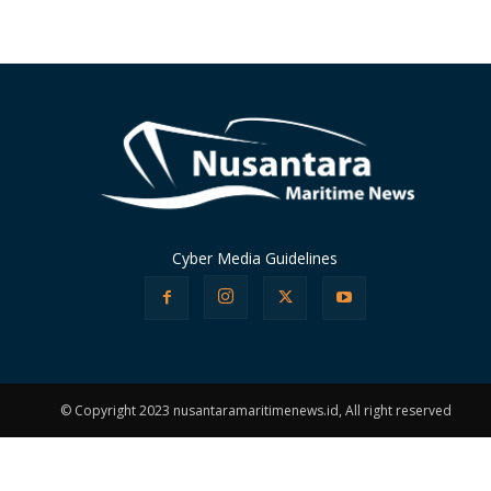
Cyber Media Guidelines
© Copyright 2023 nusantaramaritimenews.id, All right reserved