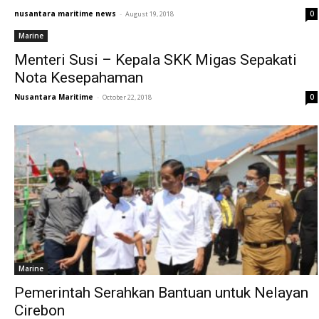
nusantara maritime news
-
0
August 19, 2018
Marine
Menteri Susi – Kepala SKK Migas Sepakati
Nota Kesepahaman
Nusantara Maritime
-
0
October 22, 2018
Marine
Pemerintah Serahkan Bantuan untuk Nelayan
Cirebon