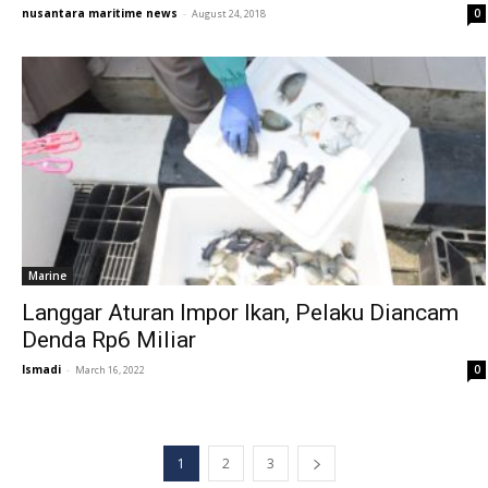
nusantara maritime news
-
0
August 24, 2018
Marine
Langgar Aturan Impor Ikan, Pelaku Diancam
Denda Rp6 Miliar
Ismadi
-
0
March 16, 2022
1
2
3