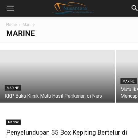
MARINE
Australia Puas dengan Biosecurity Sistem
Home
Marine
Budidaya Udang Indonesia
MARINE
nusantara maritime news
-
July 26, 2018
MARINE
MARINE
Mutu Ik
KKP Buka Klinik Mutu Hasil Perikanan di Nias
Mencapa
Marine
Penyelundupan 55 Box Kepiting Bertelur di